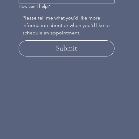
How can I help?
Submit