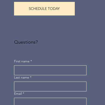
SCHEDULE TODAY
Questions?
First name
*
Last name
*
Email
*