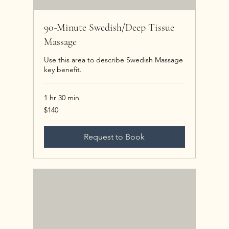
90-Minute Swedish/Deep Tissue
Massage
Use this area to describe Swedish Massage
key benefit.
1 hr 30 min
140
$140
US
dollars
Request to Book