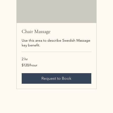
Chair Massage
Use this area to describe Swedish Massage
key benefit.
2 hr
$120/hour
$120/hour
Request to Book