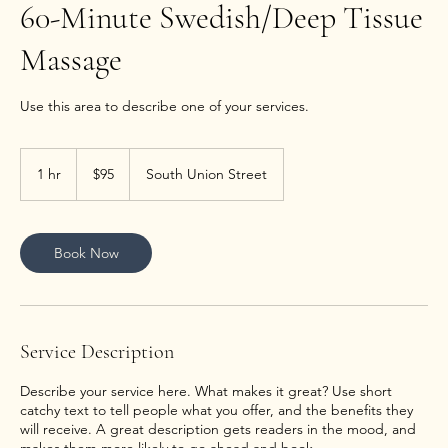
60-Minute Swedish/Deep Tissue
Massage
Use this area to describe one of your services.
95
US
1 hr
1
$95
South Union Street
dollars
h
Book Now
Service Description
Describe your service here. What makes it great? Use short
catchy text to tell people what you offer, and the benefits they
will receive. A great description gets readers in the mood, and