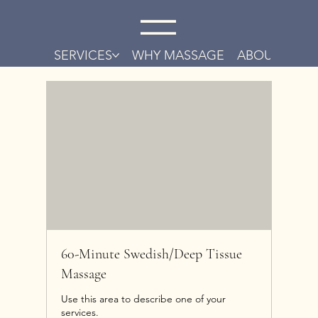
SERVICES
WHY MASSAGE
ABOUT
CO
60-Minute Swedish/Deep Tissue
Massage
Use this area to describe one of your
services.