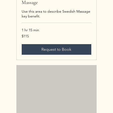
Massage
Use this area to describe Swedish Massage
key benefit.
1 hr 15 min
115
$115
US
dollars
Request to Book