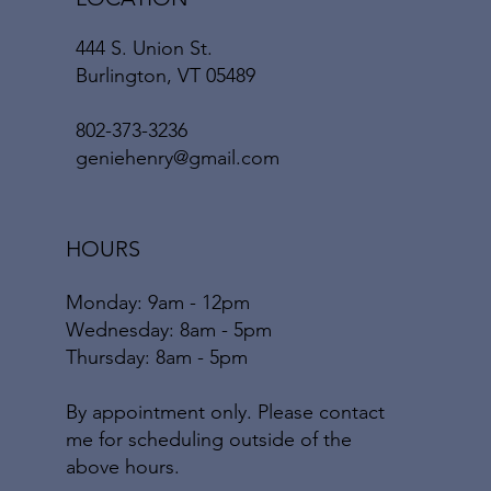
444 S. Union St.
Burlington, VT 05489
802-373-3236
geniehenry@gmail.com
HOURS
Monday: 9am - 12pm
​​Wednesday: 8am - 5pm
​Thursday: 8am - 5pm
By appointment only. Please contact
me for scheduling outside of the
above hours.