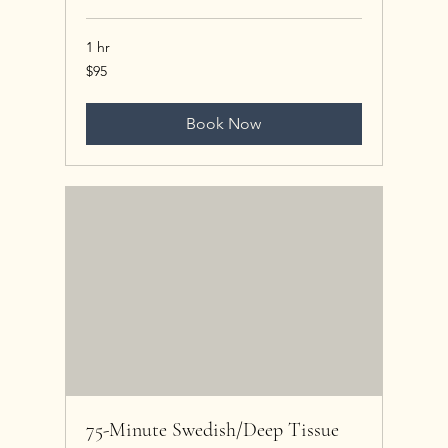
1 hr
95
$95
US
dollars
Book Now
75-Minute Swedish/Deep Tissue