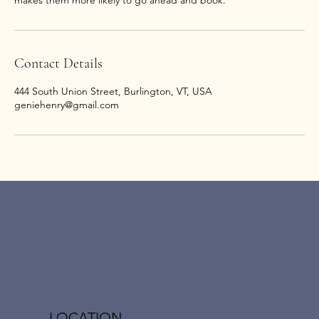
makes them more likely to go ahead and book.
Contact Details
444 South Union Street, Burlington, VT, USA
geniehenry@gmail.com
LOCATION