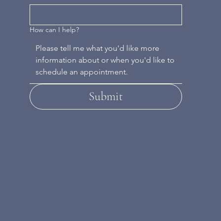
How can I help?
Submit