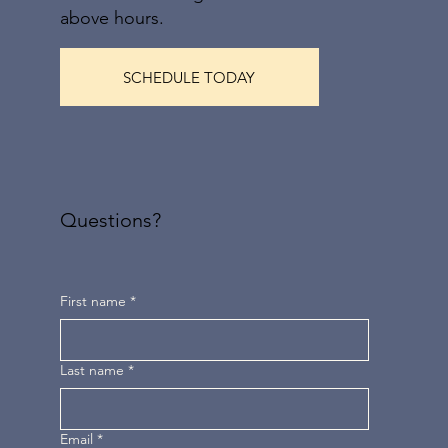
above hours.
SCHEDULE TODAY
Questions?
First name
*
Last name
*
Email
*