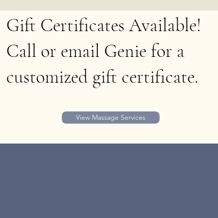
Gift Certificates Available!
Call or email Genie for a
customized gift certificate.
View Massage Services