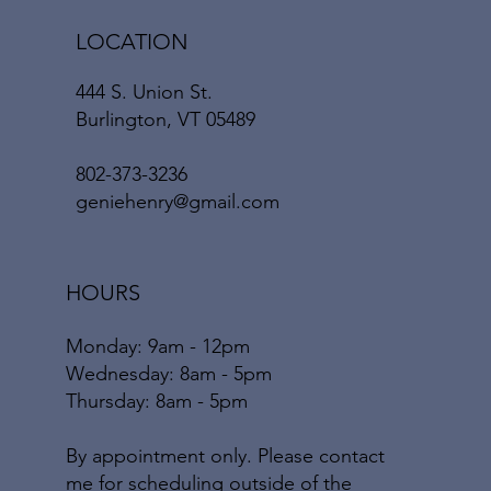
LOCATION
444 S. Union St.
Burlington, VT 05489
802-373-3236
geniehenry@gmail.com
HOURS
Monday: 9am - 12pm
​​Wednesday: 8am - 5pm
​Thursday: 8am - 5pm
By appointment only. Please contact
me for scheduling outside of the