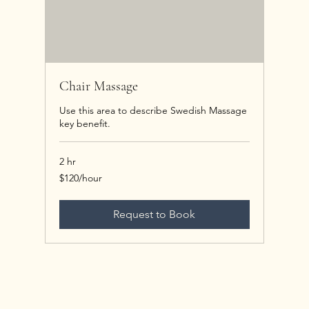
Chair Massage
Use this area to describe Swedish Massage
key benefit.
2 hr
$120/hour
$120/hour
Request to Book