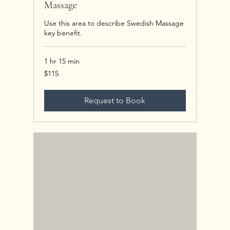
Massage
Use this area to describe Swedish Massage
key benefit.
1 hr 15 min
115
$115
US
dollars
Request to Book