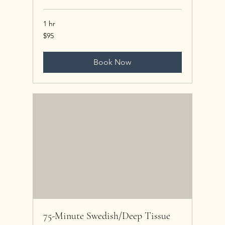
1 hr
95
$95
US
dollars
Book Now
75-Minute Swedish/Deep Tissue