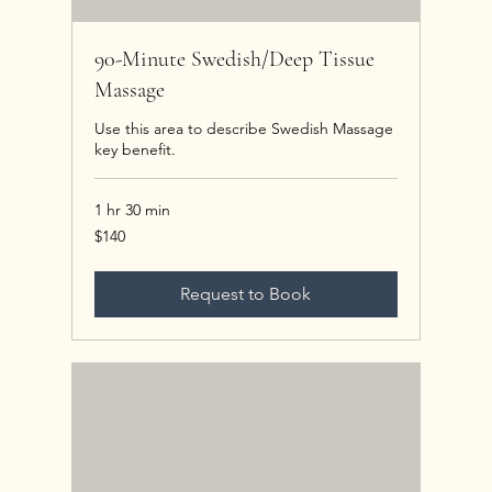
90-Minute Swedish/Deep Tissue
Massage
Use this area to describe Swedish Massage
key benefit.
1 hr 30 min
140
$140
US
dollars
Request to Book