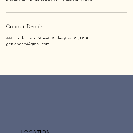
Contact Details
444 South Union Street, Burlington, VT, USA
geniehenry@gmail.com
LOCATION