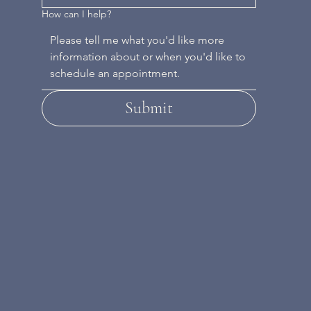
How can I help?
Submit