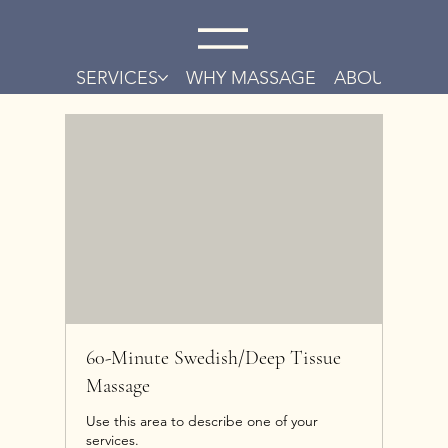
SERVICES
WHY MASSAGE
ABOUT
CO
60-Minute Swedish/Deep Tissue
Massage
Use this area to describe one of your
services.