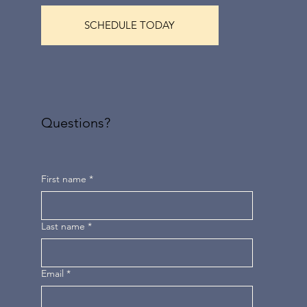
SCHEDULE TODAY
Questions?
First name
*
Last name
*
Email
*