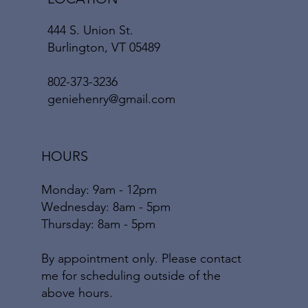
444 S. Union St.
Burlington, VT 05489
802-373-3236
geniehenry@gmail.com
HOURS
Monday: 9am - 12pm
​​Wednesday: 8am - 5pm
​Thursday: 8am - 5pm
By appointment only. Please contact
me for scheduling outside of the
above hours.