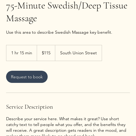
75-Minute Swedish/Deep Tissue
Massage
Use this area to describe Swedish Massage key benefit.
115
US
1 hr 15 min
1
$115
South Union Street
dollars
h
1
5
m
Request to book
i
n
Service Description
Describe your service here. What makes it great? Use short
catchy text to tell people what you offer, and the benefits they
will receive. A great description gets readers in the mood, and